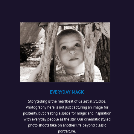
EVERYDAY MAGIC
Storytelling is the heartbeat of Celestial Studios.
Photography here is not just capturing an image for
posterity, but creating a space for magic and inspiration
with everyday people as the star. Our cinematic styled
photo shoots take on another life beyond classic
portraiture.