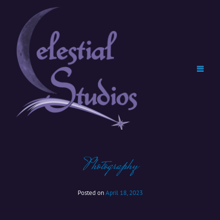
Photography
Posted on
April 18, 2023