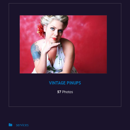
VINTAGE PINUPS
57
Photos
Categories
services