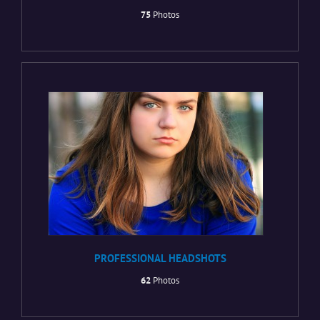
75
Photos
PROFESSIONAL HEADSHOTS
62
Photos