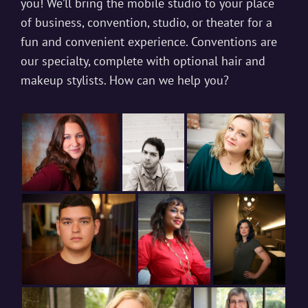
you! We’ll bring the mobile studio to your place
of business, convention, studio, or theater for a
fun and convenient experience. Conventions are
our specialty, complete with optional hair and
makeup stylists. How can we help you?