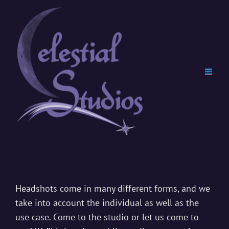
Professional
Headshots
Headshots come in many different forms, and we
take into account the individual as well as the
use case. Come to the studio or let us come to