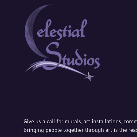
CELEST
Where Ordinary En
Public
Art
Give us a call for murals, art installations, com
Bringing people together through art is the re