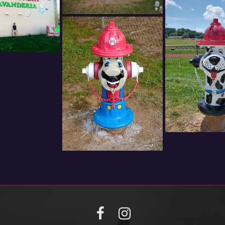
Facebook
Instagram