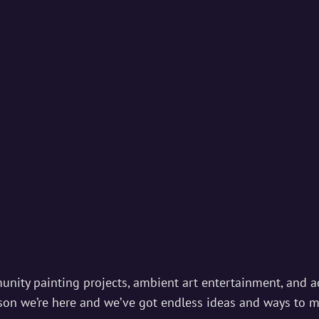
IAL STUDIOS
ds And Magic Begins…
munity painting projects, ambient art entertainment, and ad
ason we’re here and we’ve got endless ideas and ways to 