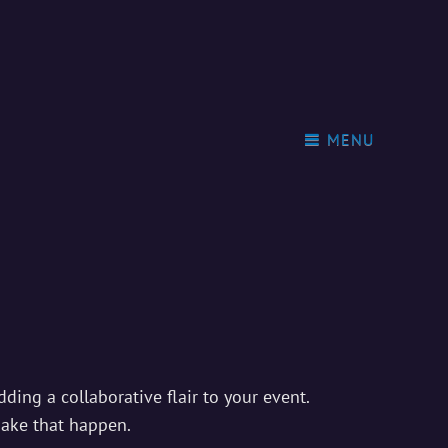
MENU
ding a collaborative flair to your event.
make that happen.