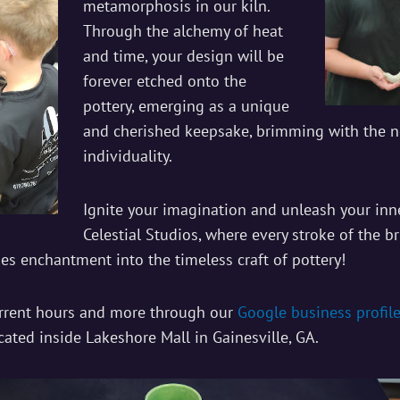
metamorphosis in our kiln.
Through the alchemy of heat
and time, your design will be
forever etched onto the
pottery, emerging as a unique
and cherished keepsake, brimming with the n
individuality.
Ignite your imagination and unleash your inne
Celestial Studios, where every stroke of the br
hes enchantment into the timeless craft of pottery!
urrent hours and more through our
Google business profil
cated inside Lakeshore Mall in Gainesville, GA.