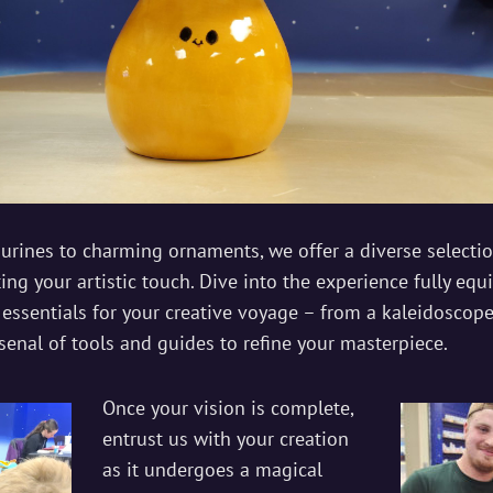
gurines to charming ornaments, we offer a diverse selecti
ng your artistic touch. Dive into the experience fully equ
 essentials for your creative voyage – from a kaleidoscope
senal of tools and guides to refine your masterpiece.
Once your vision is complete,
entrust us with your creation
as it undergoes a magical