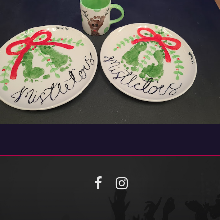
Facebook
Instagram