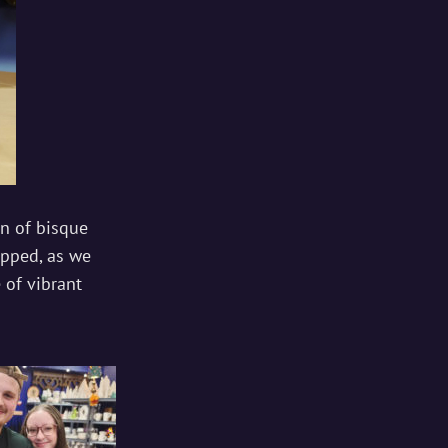
on of bisque
ipped, as we
 of vibrant