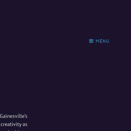
MENU
Gainesville’s
creativity as