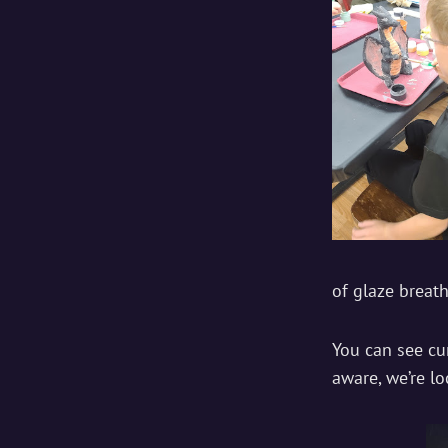
of glaze breat
You can see c
aware, we’re lo