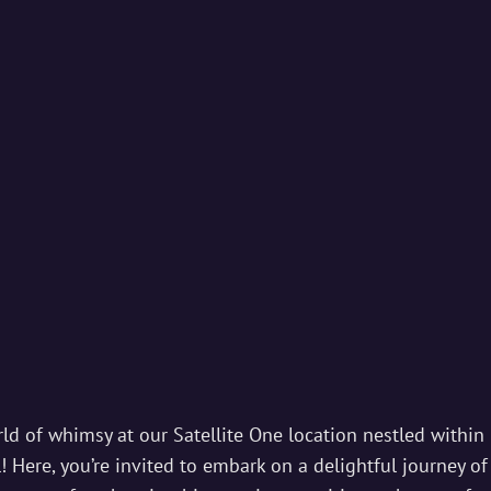
IAL STUDIOS
ds And Magic Begins…
ld of whimsy at our Satellite One location nestled within 
 Here, you’re invited to embark on a delightful journey of 