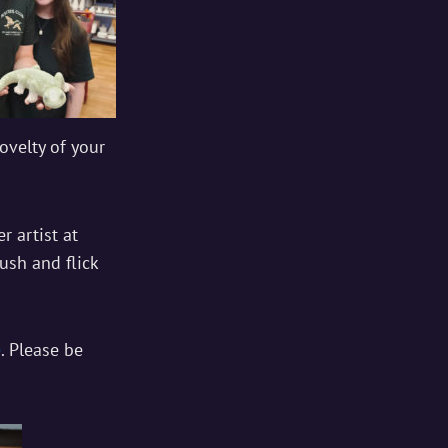
ovelty of your
r artist at
ush and flick
e
. Please be