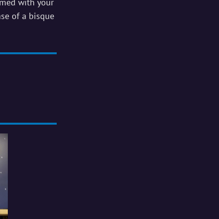
rmed with your
ase of a bisque