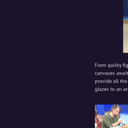
From quirky fi
canvases awaiti
provide all the
glazes to an ar