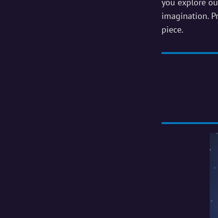
Own
you explore ou
imagination. Pr
Pottery
piece.