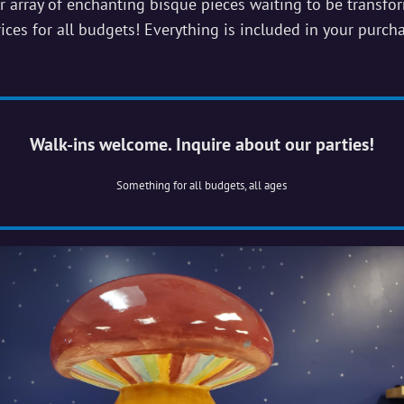
r array of enchanting bisque pieces waiting to be transfo
ices for all budgets! Everything is included in your purch
Walk-ins welcome. Inquire about our parties!
Something for all budgets, all ages