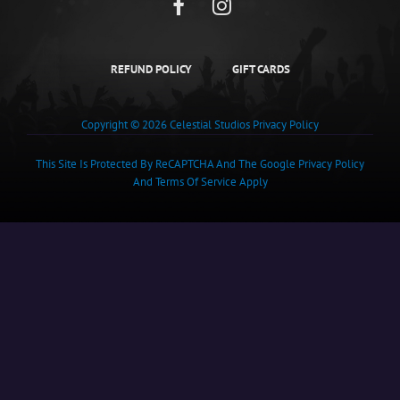
Facebook
Instagram
REFUND POLICY
GIFT CARDS
Copyright © 2026
Celestial Studios
Privacy Policy
This Site Is Protected By ReCAPTCHA And The Google
Privacy Policy
And
Terms Of Service
Apply